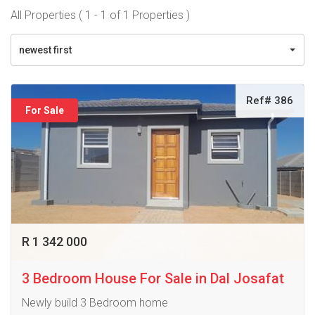
All Properties ( 1 - 1 of 1 Properties )
newest first
Ref# 386
For Sale
R 1 342 000
3 Bedroom House For Sale in Dal Josafat
Newly build 3 Bedroom home