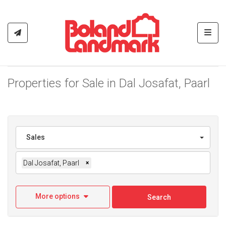
Toggl
Properties for Sale in Dal Josafat, Paarl
Sales
Dal Josafat, Paarl
×
More options
Search