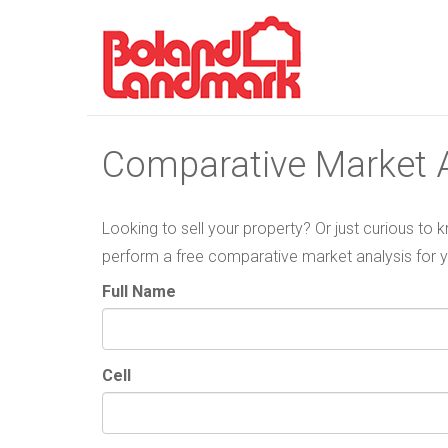
Comparative Market A
Looking to sell your property? Or just curious to
perform a free comparative market analysis for 
Full Name
Cell