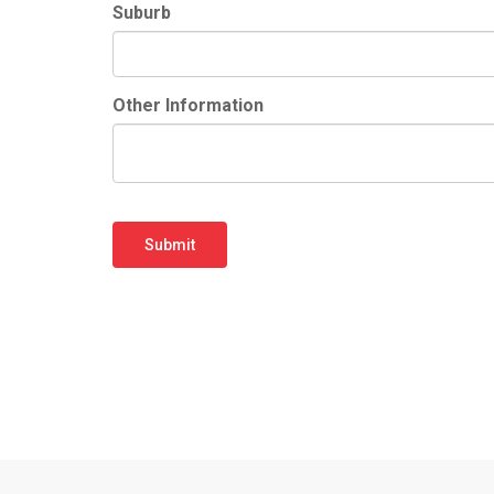
Suburb
Other Information
Submit