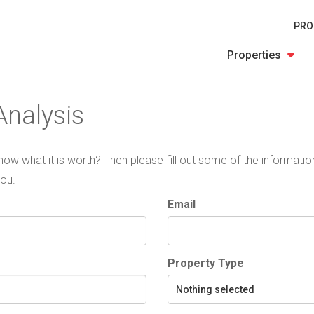
PRO
Properties
nalysis
 know what it is worth? Then please fill out some of the informat
you.
Email
Property Type
Nothing selected