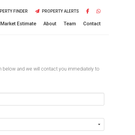
PERTY FINDER
PROPERTY ALERTS
Market Estimate
About
Team
Contact
ion below and we will contact you immediately to