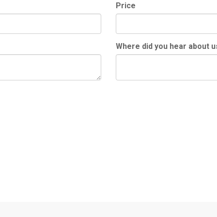
Price
Where did you hear about u