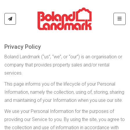
Toggl
Privacy Policy
Boland Landmark (“us”, “we”, or “our”) is an organisation or
company that provides property sales and/or rental
services.
This page informs you of the lifecycle of your Personal
Information, namely the collection, using of, storing, sharing
and maintaining of your Information when you use our site.
We use your Personal Information for the purposes of
providing our Service to you. By using the site, you agree to
the collection and use of information in accordance with