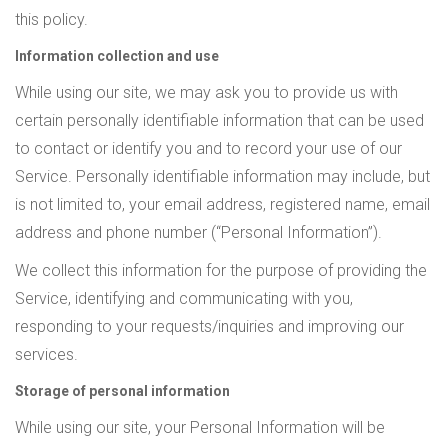
this policy.
Information collection and use
While using our site, we may ask you to provide us with
certain personally identifiable information that can be used
to contact or identify you and to record your use of our
Service. Personally identifiable information may include, but
is not limited to, your email address, registered name, email
address and phone number (“Personal Information”).
We collect this information for the purpose of providing the
Service, identifying and communicating with you,
responding to your requests/inquiries and improving our
services.
Storage of personal information
While using our site, your Personal Information will be