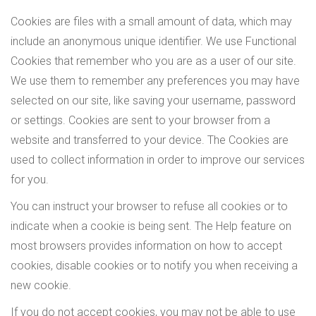
Cookies are files with a small amount of data, which may
include an anonymous unique identifier. We use Functional
Cookies that remember who you are as a user of our site.
We use them to remember any preferences you may have
selected on our site, like saving your username, password
or settings. Cookies are sent to your browser from a
website and transferred to your device. The Cookies are
used to collect information in order to improve our services
for you.
You can instruct your browser to refuse all cookies or to
indicate when a cookie is being sent. The Help feature on
most browsers provides information on how to accept
cookies, disable cookies or to notify you when receiving a
new cookie.
If you do not accept cookies, you may not be able to use