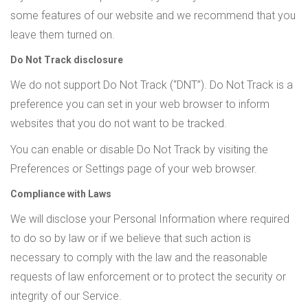
some features of our website and we recommend that you
leave them turned on.
Do Not Track disclosure
We do not support Do Not Track (“DNT”). Do Not Track is a
preference you can set in your web browser to inform
websites that you do not want to be tracked.
You can enable or disable Do Not Track by visiting the
Preferences or Settings page of your web browser.
Compliance with Laws
We will disclose your Personal Information where required
to do so by law or if we believe that such action is
necessary to comply with the law and the reasonable
requests of law enforcement or to protect the security or
integrity of our Service.