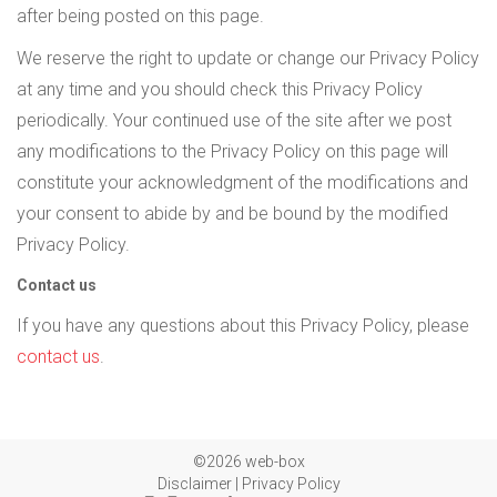
after being posted on this page.
We reserve the right to update or change our Privacy Policy
at any time and you should check this Privacy Policy
periodically. Your continued use of the site after we post
any modifications to the Privacy Policy on this page will
constitute your acknowledgment of the modifications and
your consent to abide by and be bound by the modified
Privacy Policy.
Contact us
If you have any questions about this Privacy Policy, please
contact us
.
©2026 web-box
Disclaimer
|
Privacy Policy