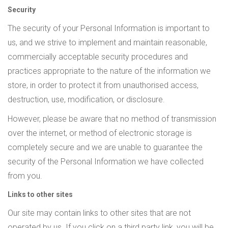
Security
The security of your Personal Information is important to
us, and we strive to implement and maintain reasonable,
commercially acceptable security procedures and
practices appropriate to the nature of the information we
store, in order to protect it from unauthorised access,
destruction, use, modification, or disclosure.
However, please be aware that no method of transmission
over the internet, or method of electronic storage is
completely secure and we are unable to guarantee the
security of the Personal Information we have collected
from you.
Links to other sites
Our site may contain links to other sites that are not
operated by us. If you click on a third party link, you will be