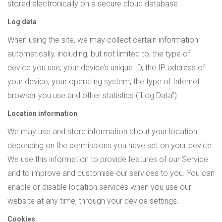
stored electronically on a secure cloud database.
Log data
When using the site, we may collect certain information
automatically, including, but not limited to, the type of
device you use, your device’s unique ID, the IP address of
your device, your operating system, the type of Internet
browser you use and other statistics (“Log Data”).
Location information
We may use and store information about your location
depending on the permissions you have set on your device.
We use this information to provide features of our Service
and to improve and customise our services to you. You can
enable or disable location services when you use our
website at any time, through your device settings.
Cookies