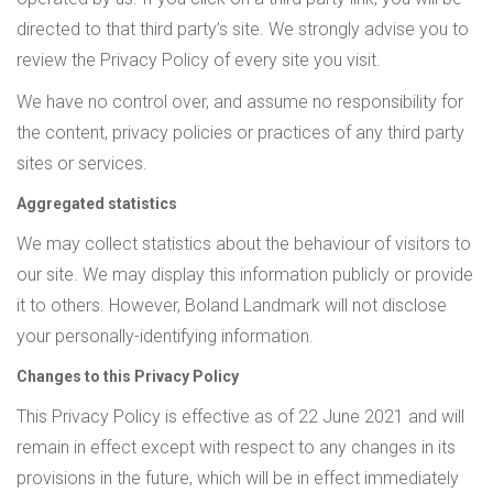
directed to that third party’s site. We strongly advise you to
review the Privacy Policy of every site you visit.
We have no control over, and assume no responsibility for
the content, privacy policies or practices of any third party
sites or services.
Aggregated statistics
We may collect statistics about the behaviour of visitors to
our site. We may display this information publicly or provide
it to others. However, Boland Landmark will not disclose
your personally-identifying information.
Changes to this Privacy Policy
This Privacy Policy is effective as of 22 June 2021 and will
remain in effect except with respect to any changes in its
provisions in the future, which will be in effect immediately