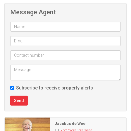
Message Agent
Subscribe to receive property alerts
Send
Jacobus de Wee
+27 (0)72 173 3822