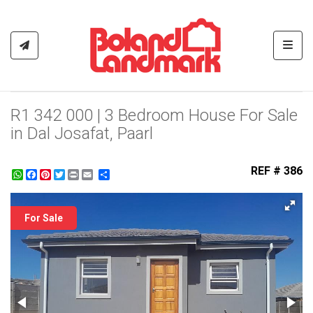
Toggl
R1 342 000 | 3 Bedroom House For Sale
in Dal Josafat, Paarl
REF # 386
WhatsApp
Facebook
Pinterest
Twitter
Print
Share
For Sale