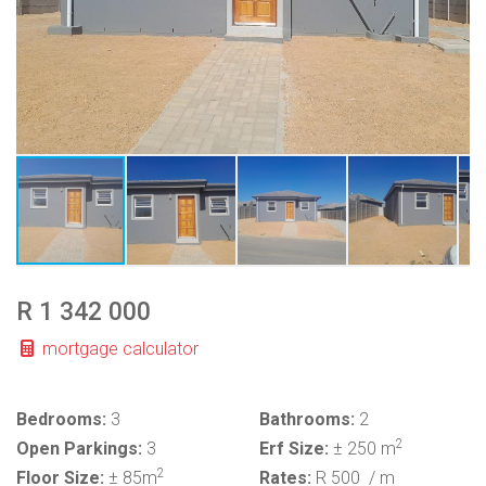
R 1 342 000
mortgage calculator
Bedrooms:
3
Bathrooms:
2
2
Open Parkings:
3
Erf Size:
± 250 m
2
Floor Size:
± 85m
Rates:
R 500
/ m