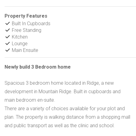
Property Features
Built In Cupboards
Free Standing
Kitchen
Lounge
Main Ensuite
Newly build 3 Bedroom home
Spacious 3 bedroom home located in Ridge, a new
development in Mountain Ridge. Built in cupboards and
main bedroom en-suite.
There are a variety of choices available for your plot and
plan. The property is walking distance from a shopping mall
and public transport as well as the clinic and school.