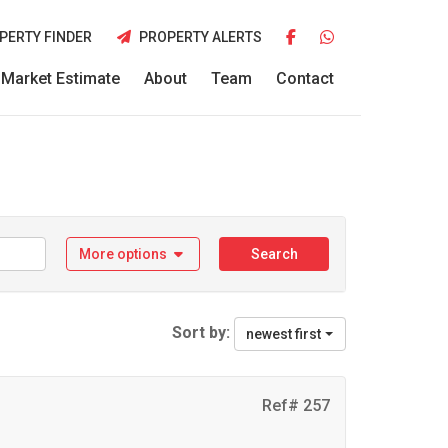
PERTY FINDER
PROPERTY ALERTS
Market Estimate
About
Team
Contact
More options
Search
Sort by:
newest first
Ref# 257