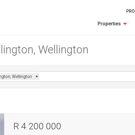
PRO
Properties
lington, Wellington
ngton, Wellington
×
R 4 200 000