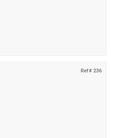
Ref# 236