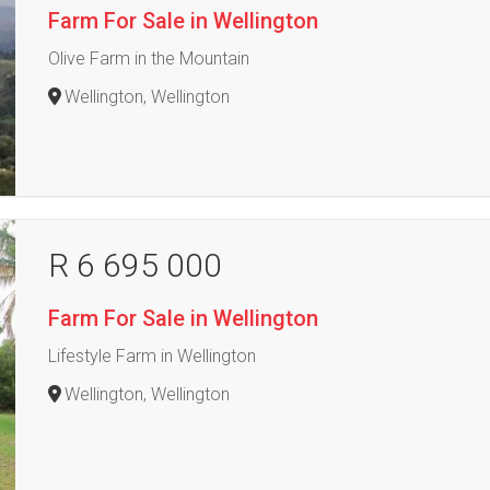
Farm For Sale in Wellington
Olive Farm in the Mountain
Wellington, Wellington
R 6 695 000
Farm For Sale in Wellington
Lifestyle Farm in Wellington
Wellington, Wellington