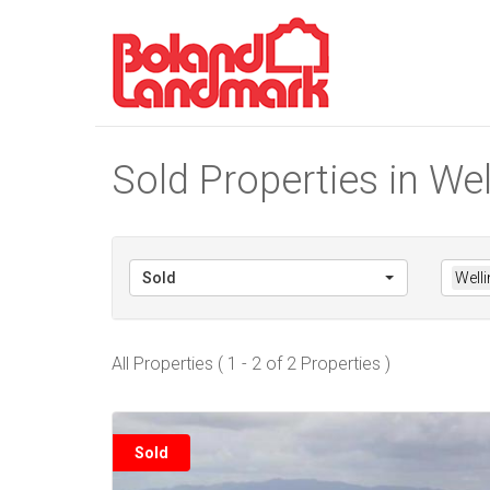
Sold Properties in Wel
Sold
Welli
All Properties ( 1 - 2 of 2 Properties )
Sold