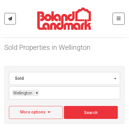
Toggl
Sold Properties in Wellington
Sold
Wellington
×
More options
Search