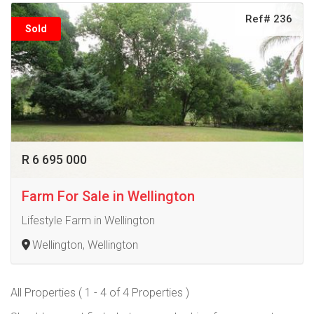
Ref# 236
Sold
R 6 695 000
Farm For Sale in Wellington
Lifestyle Farm in Wellington
Wellington, Wellington
All Properties ( 1 - 4 of 4 Properties )