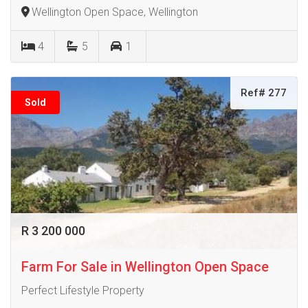
Wellington Open Space, Wellington
4
5
1
Ref# 277
Sold
R 3 200 000
Farm For Sale in Wellington Open Space
Perfect Lifestyle Property