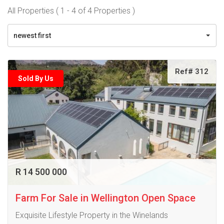
All Properties ( 1 - 4 of 4 Properties )
newest first
Ref# 312
Sold By Us
R 14 500 000
Farm For Sale in Wellington Open Space
Exquisite Lifestyle Property in the Winelands