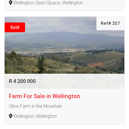
Wellington Open Space, Wellington
Ref# 257
Sold
R 4 200 000
Farm For Sale in Wellington
Olive Farm in the Mountain
Wellington, Wellington