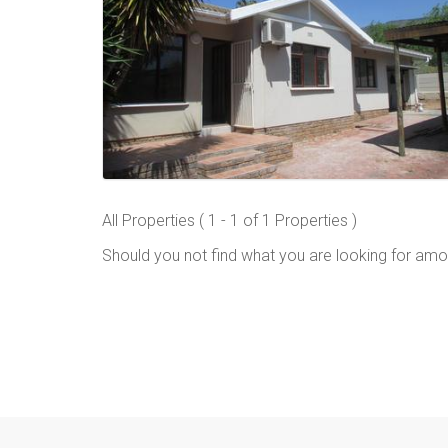
All Properties ( 1 - 1 of 1 Properties )
Should you not find what you are looking for amo