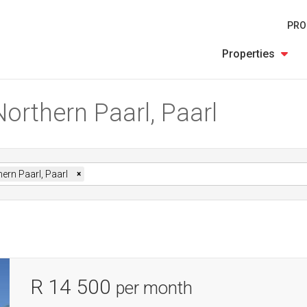
PRO
Properties
Northern Paarl, Paarl
ern Paarl, Paarl
×
R 14 500
per month