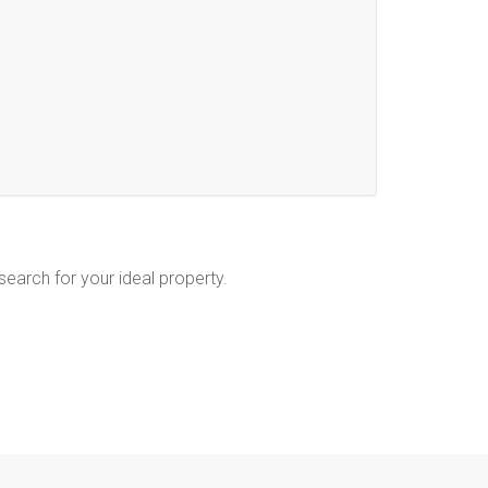
 search for your ideal property.