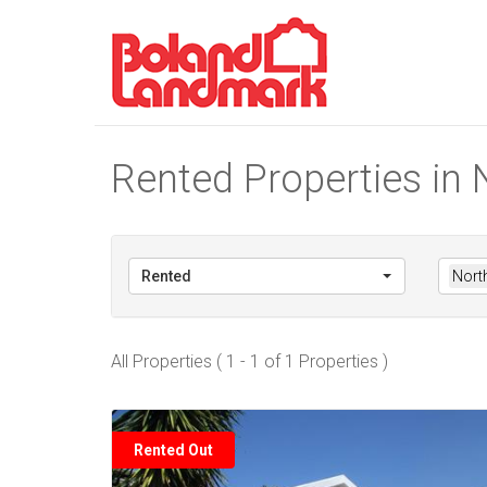
Rented Properties in 
Rented
North
All Properties ( 1 - 1 of 1 Properties )
Rented Out