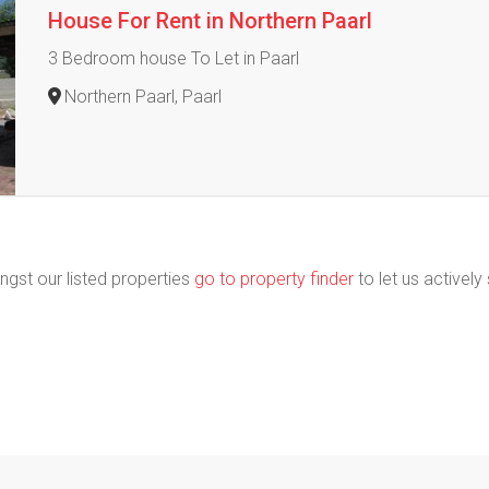
House For Rent in Northern Paarl
3 Bedroom house To Let in Paarl
Northern Paarl, Paarl
ngst our listed properties
go to property finder
to let us actively