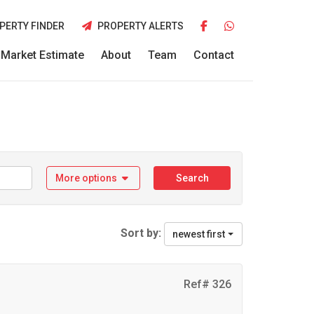
PERTY FINDER
PROPERTY ALERTS
Market Estimate
About
Team
Contact
More options
Search
Sort by:
newest first
Ref# 326