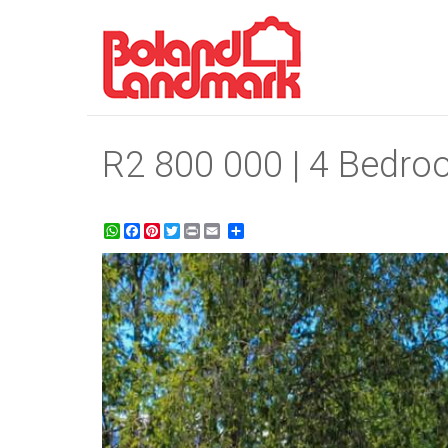
R2 800 000 | 4 Bedroo
WhatsApp
Facebook
Pinterest
Twitter
Print
Share