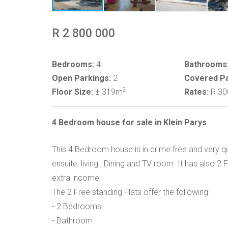
R 2 800 000
Bedrooms:
4
Bathrooms
Open Parkings:
2
Covered Pa
2
Floor Size:
± 319m
Rates:
R 3
4 Bedroom house for sale in Klein Parys
This 4 Bedroom house is in crime free and very q
ensuite, living , Dining and TV room. It has also 2
extra income.
The 2 Free standing Flats offer the following:
- 2 Bedrooms
- Bathroom