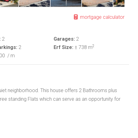
mortgage calculator
:
2
Garages:
2
2
rkings:
2
Erf Size:
± 738 m
000
/ m
uiet neighborhood. This house offers 2 Bathrooms plus
 Free standing Flats which can serve as an opportunity for