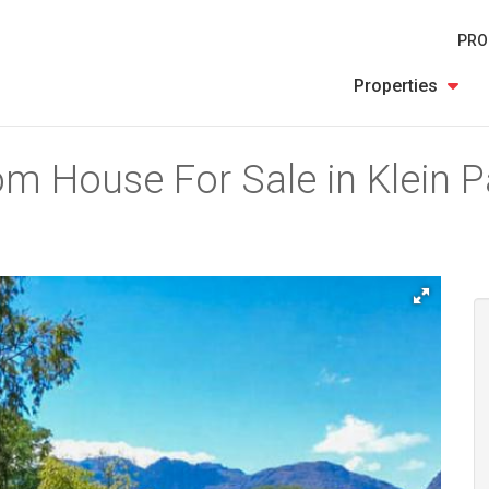
PRO
Properties
m House For Sale in Klein Pa