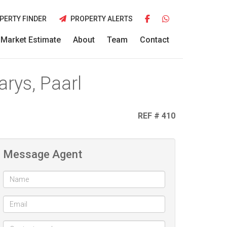
PERTY FINDER
PROPERTY ALERTS
Market Estimate
About
Team
Contact
rys, Paarl
REF # 410
Message Agent