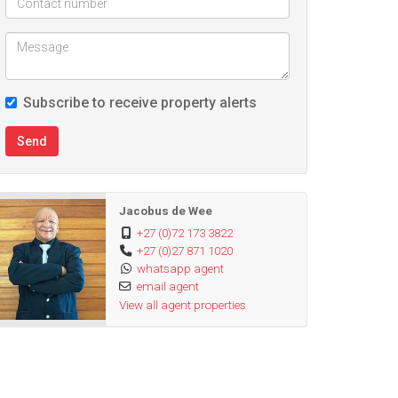
Subscribe to receive property alerts
Send
Jacobus de Wee
+27 (0)72 173 3822
+27 (0)27 871 1020
whatsapp agent
email agent
View all agent properties